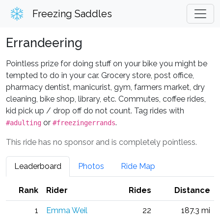
Freezing Saddles
Errandeering
Pointless prize for doing stuff on your bike you might be
tempted to do in your car. Grocery store, post office,
pharmacy dentist, manicurist, gym, farmers market, dry
cleaning, bike shop, library, etc. Commutes, coffee rides,
kid pick up / drop off do not count. Tag rides with
or
.
#adulting
#freezingerrands
This ride has no sponsor and is completely pointless.
Leaderboard
Photos
Ride Map
Rank
Rider
Rides
Distance
1
Emma Weil
22
187.3 mi