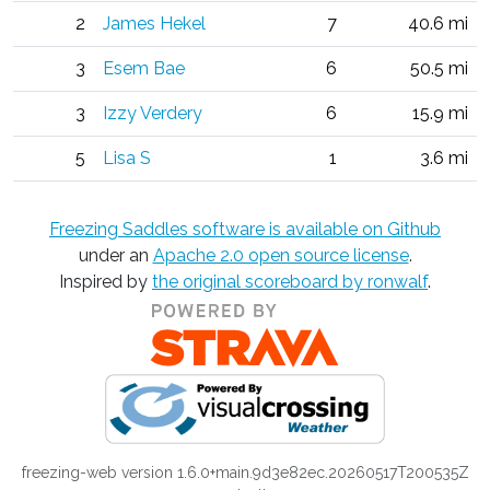
2
James Hekel
7
40.6 mi
3
Esem Bae
6
50.5 mi
3
Izzy Verdery
6
15.9 mi
5
Lisa S
1
3.6 mi
Freezing Saddles software is available on Github
under an
Apache 2.0 open source license
.
Inspired by
the original scoreboard by ronwalf
.
freezing-web version 1.6.0+main.9d3e82ec.20260517T200535Z