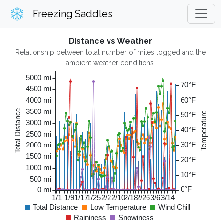
Freezing Saddles
Distance vs Weather
Relationship between total number of miles logged and the
ambient weather conditions.
5000 mi
70°F
4500 mi
4000 mi
60°F
3500 mi
Total Distance
50°F
Temperature
3000 mi
40°F
2500 mi
30°F
2000 mi
1500 mi
20°F
1000 mi
10°F
500 mi
0°F
0 mi
1/1
1/9
1/17
1/25
2/2
2/10
2/18
2/26
3/6
3/14
Total Distance
Low Temperature
Wind Chill
Raininess
Snowiness