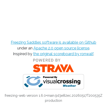
Freezing Saddles software is available on Github
under an
Apache 2.0 open source license
.
Inspired by
the original scoreboard by ronwalf
.
freezing-web version 1.6.0+main.9d3e82ec.20260517T200535Z
production