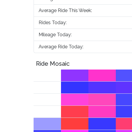
Average Ride This Week:
Rides Today:
Mileage Today:
Average Ride Today:
Ride Mosaic