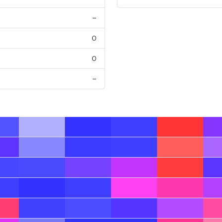
–
0
0
–