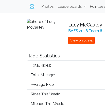
Photos
Leaderboards
Pointles
Lucy McCauley
BAFS 2026 Team 6 -
View on Strava
Ride Statistics
Total Rides:
Total Mileage:
Average Ride:
Rides This Week:
Mileage This Week: