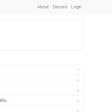
About
Discord
Login
–
–
–
tts...
–
–