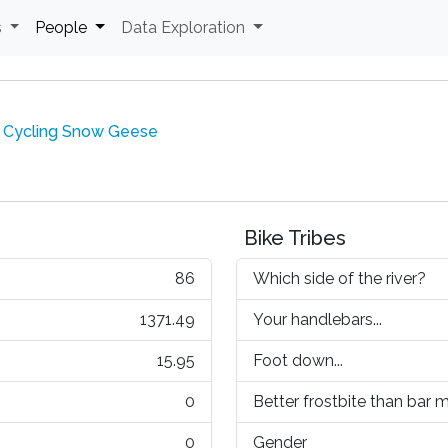
s
People
Data Exploration
 Cycling Snow Geese
Bike Tribes
86
Which side of the river?
1371.49
Your handlebars...
15.95
Foot down...
0
Better frostbite than bar mi
0
Gender