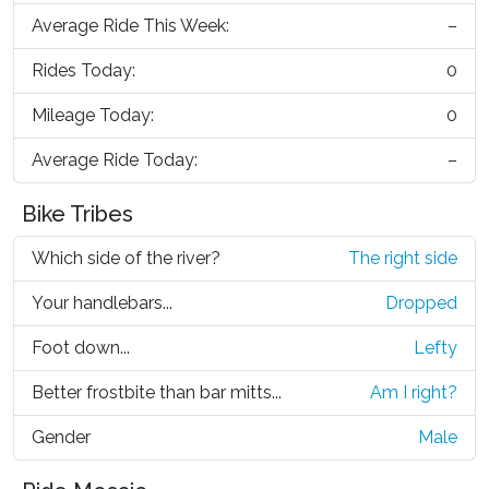
Average Ride This Week:
–
Rides Today:
0
Mileage Today:
0
Average Ride Today:
–
Bike Tribes
Which side of the river?
The right side
Your handlebars...
Dropped
Foot down...
Lefty
Better frostbite than bar mitts...
Am I right?
Gender
Male