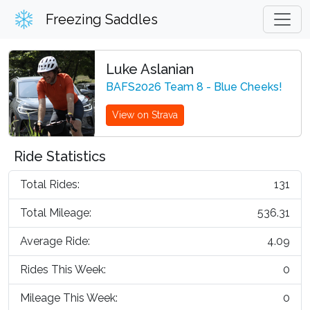
Freezing Saddles
Luke Aslanian
BAFS2026 Team 8 - Blue Cheeks!
View on Strava
Ride Statistics
Total Rides:
131
Total Mileage:
536.31
Average Ride:
4.09
Rides This Week:
0
Mileage This Week:
0