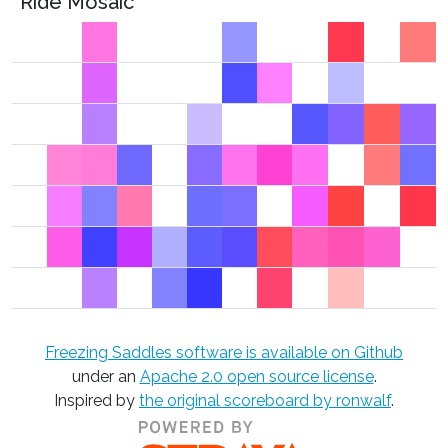
Ride Mosaic
Freezing Saddles software is available on Github
under an
Apache 2.0 open source license
.
Inspired by
the original scoreboard by ronwalf
.