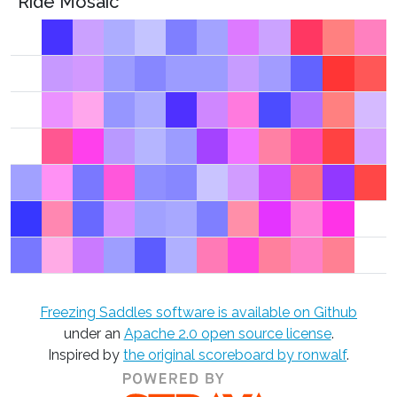
Ride Mosaic
Freezing Saddles software is available on Github
under an
Apache 2.0 open source license
.
Inspired by
the original scoreboard by ronwalf
.