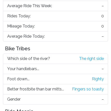
Average Ride This Week:
–
Rides Today:
0
Mileage Today:
0
Average Ride Today:
–
Bike Tribes
Which side of the river?
The right side
Your handlebars...
–
Foot down...
Righty
Better frostbite than bar mitts...
Fingers so toasty
Gender
–