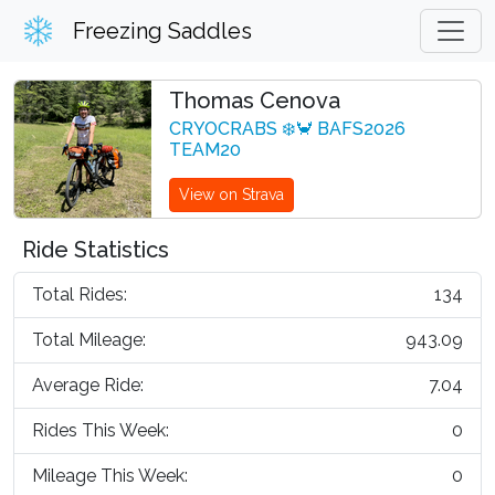
Freezing Saddles
Thomas Cenova
CRYOCRABS ❄️🦀 BAFS2026
TEAM20
View on Strava
Ride Statistics
Total Rides:
134
Total Mileage:
943.09
Average Ride:
7.04
Rides This Week:
0
Mileage This Week:
0