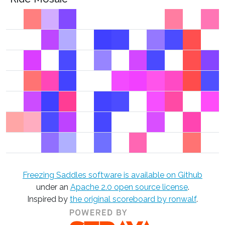
Freezing Saddles software is available on Github
under an
Apache 2.0 open source license
.
Inspired by
the original scoreboard by ronwalf
.