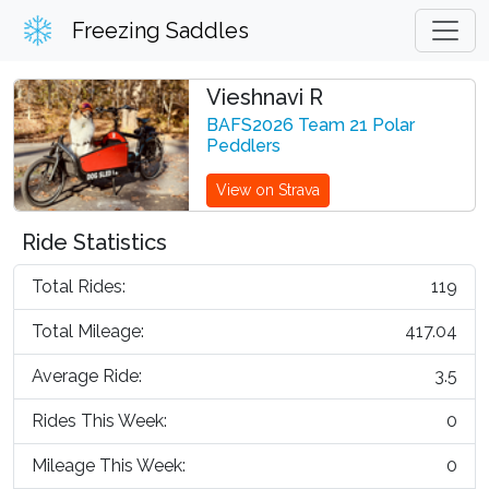
Freezing Saddles
Vieshnavi R
BAFS2026 Team 21 Polar
Peddlers
View on Strava
Ride Statistics
Total Rides:
119
Total Mileage:
417.04
Average Ride:
3.5
Rides This Week:
0
Mileage This Week:
0