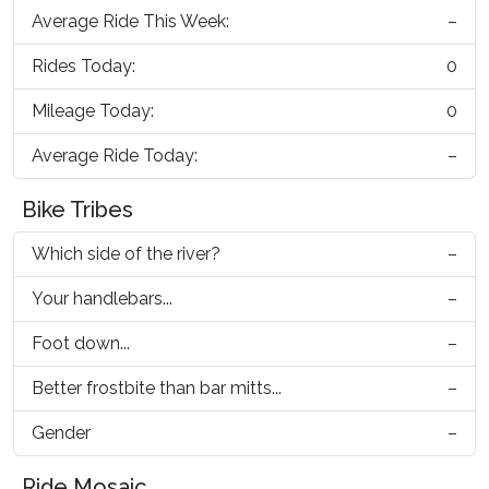
Average Ride This Week:
–
Rides Today:
0
Mileage Today:
0
Average Ride Today:
–
Bike Tribes
Which side of the river?
–
Your handlebars...
–
Foot down...
–
Better frostbite than bar mitts...
–
Gender
–
Ride Mosaic