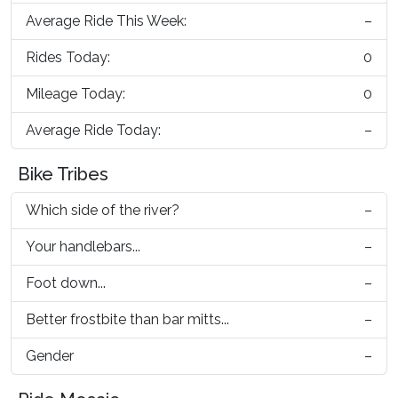
Average Ride This Week:
–
Rides Today:
0
Mileage Today:
0
Average Ride Today:
–
Bike Tribes
Which side of the river?
–
Your handlebars...
–
Foot down...
–
Better frostbite than bar mitts...
–
Gender
–