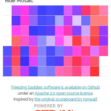
Ride Mosaic
Freezing Saddles software is available on Github
under an
Apache 2.0 open source license
.
Inspired by
the original scoreboard by ronwalf
.