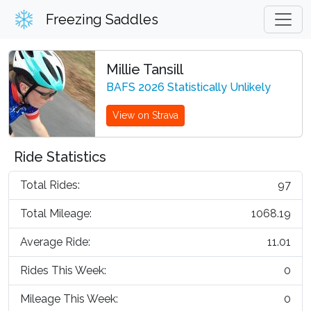
Freezing Saddles
Millie Tansill
BAFS 2026 Statistically Unlikely
View on Strava
Ride Statistics
Total Rides:
97
Total Mileage:
1068.19
Average Ride:
11.01
Rides This Week:
0
Mileage This Week:
0