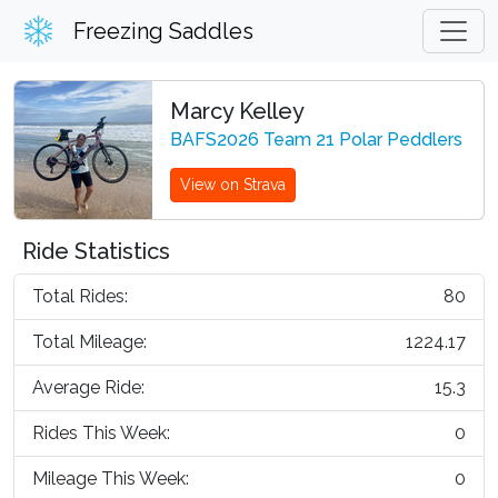
Freezing Saddles
Marcy Kelley
BAFS2026 Team 21 Polar Peddlers
View on Strava
Ride Statistics
Total Rides:
80
Total Mileage:
1224.17
Average Ride:
15.3
Rides This Week:
0
Mileage This Week:
0