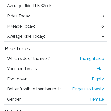
Average Ride This Week:
–
Rides Today:
0
Mileage Today:
0
Average Ride Today:
–
Bike Tribes
Which side of the river?
The right side
Your handlebars...
Flat
Foot down...
Righty
Better frostbite than bar mitts...
Fingers so toasty
Gender
Female