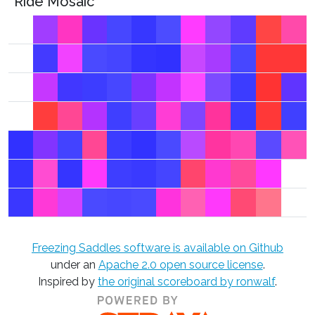
Ride Mosaic
Freezing Saddles software is available on Github
under an
Apache 2.0 open source license
.
Inspired by
the original scoreboard by ronwalf
.