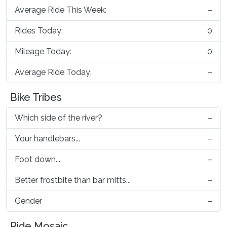
Average Ride This Week:
–
Rides Today:
0
Mileage Today:
0
Average Ride Today:
–
Bike Tribes
Which side of the river?
–
Your handlebars...
–
Foot down...
–
Better frostbite than bar mitts...
–
Gender
–
Ride Mosaic