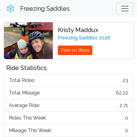
Freezing Saddles
Kristy Maddux
Freezing Saddles 2026
View on Strava
Ride Statistics
Total Rides:
23
Total Mileage:
62.22
Average Ride:
2.71
Rides This Week:
0
Mileage This Week:
0