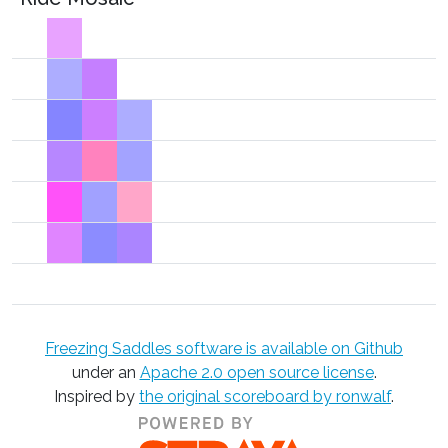
Freezing Saddles software is available on Github
under an
Apache 2.0 open source license
.
Inspired by
the original scoreboard by ronwalf
.