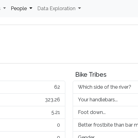
s
People
Data Exploration
Bike Tribes
62
Which side of the river?
323.26
Your handlebars...
5.21
Foot down...
0
Better frostbite than bar mi
0
Gender