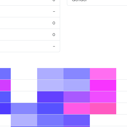
–
0
0
–