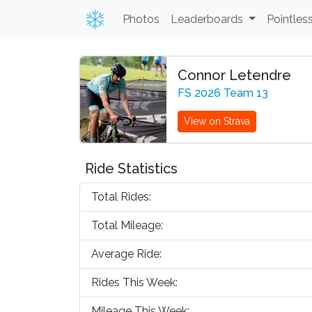
Photos
Leaderboards
Pointles
Connor Letendre
FS 2026 Team 13
View on Strava
Ride Statistics
Total Rides:
Total Mileage:
Average Ride:
Rides This Week:
Mileage This Week: