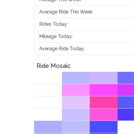
Average Ride This Week:
Rides Today:
Mileage Today:
Average Ride Today:
Ride Mosaic