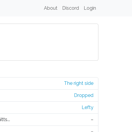
About
Discord
Login
The right side
Dropped
Lefty
tts...
–
–