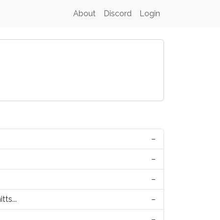
About
Discord
Login
–
–
–
tts...
–
–