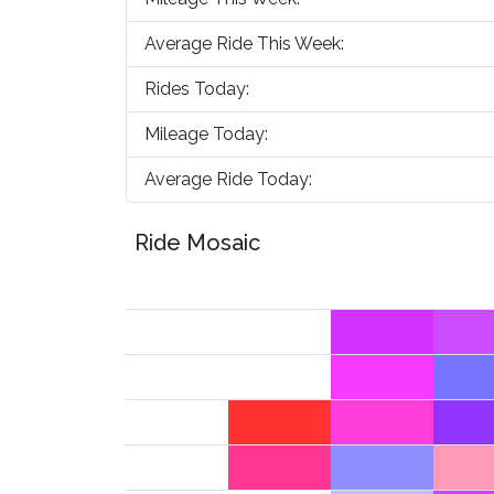
Average Ride This Week:
Rides Today:
Mileage Today:
Average Ride Today:
Ride Mosaic