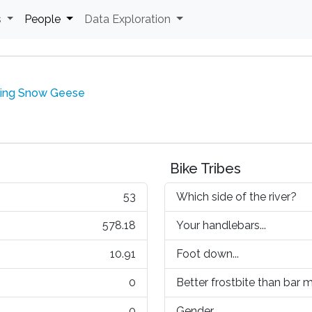
s
People
Data Exploration
ling Snow Geese
Bike Tribes
53
Which side of the river?
578.18
Your handlebars...
10.91
Foot down...
0
Better frostbite than bar mi
0
Gender