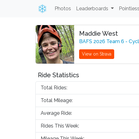
Photos
Leaderboards
Pointles
Maddie West
BAFS 2026 Team 6 - Cyc
View on Strava
Ride Statistics
Total Rides:
Total Mileage:
Average Ride:
Rides This Week:
Mileage This Week: