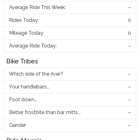
Average Ride This Week:
–
Rides Today:
0
Mileage Today:
0
Average Ride Today:
–
Bike Tribes
Which side of the river?
–
Your handlebars...
–
Foot down...
–
Better frostbite than bar mitts...
–
Gender
–