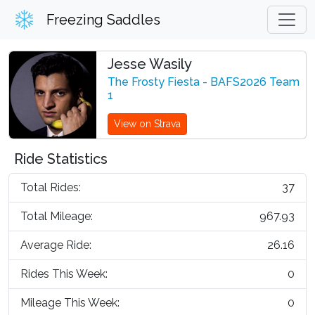
Freezing Saddles
Jesse Wasily
The Frosty Fiesta - BAFS2026 Team
1
View on Strava
Ride Statistics
Total Rides:
37
Total Mileage:
967.93
Average Ride:
26.16
Rides This Week:
0
Mileage This Week:
0