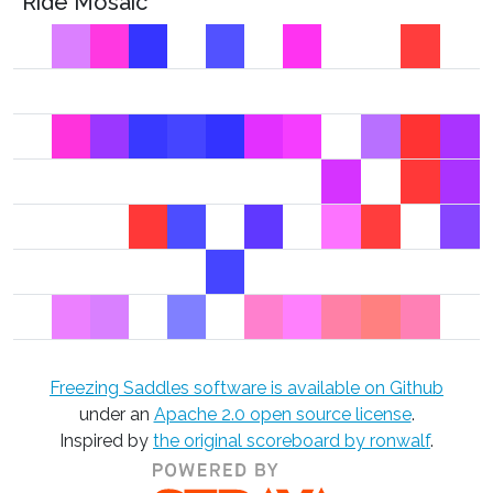
Ride Mosaic
Freezing Saddles software is available on Github
under an
Apache 2.0 open source license
.
Inspired by
the original scoreboard by ronwalf
.