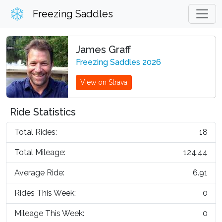
Freezing Saddles
James Graff
Freezing Saddles 2026
View on Strava
Ride Statistics
Total Rides:
18
Total Mileage:
124.44
Average Ride:
6.91
Rides This Week:
0
Mileage This Week:
0