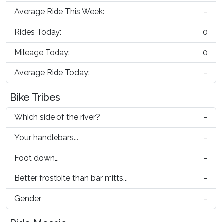
Average Ride This Week:
–
Rides Today:
0
Mileage Today:
0
Average Ride Today:
–
Bike Tribes
Which side of the river?
–
Your handlebars...
–
Foot down...
–
Better frostbite than bar mitts...
–
Gender
–