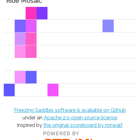
Ride Mosaic
Freezing Saddles software is available on Github
under an
Apache 2.0 open source license
.
Inspired by
the original scoreboard by ronwalf
.