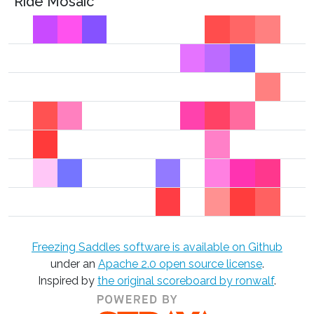
Ride Mosaic
Freezing Saddles software is available on Github
under an
Apache 2.0 open source license
.
Inspired by
the original scoreboard by ronwalf
.