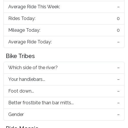
Average Ride This Week:
–
Rides Today:
0
Mileage Today:
0
Average Ride Today:
–
Bike Tribes
Which side of the river?
–
Your handlebars...
–
Foot down...
–
Better frostbite than bar mitts...
–
Gender
–