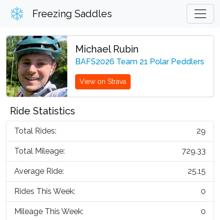
Freezing Saddles
Michael Rubin
BAFS2026 Team 21 Polar Peddlers
View on Strava
Ride Statistics
Total Rides:
29
Total Mileage:
729.33
Average Ride:
25.15
Rides This Week:
0
Mileage This Week:
0