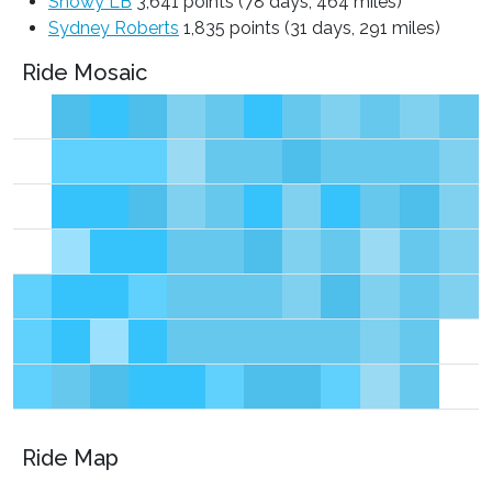
Snowy LB
3,641 points (78 days, 464 miles)
Sydney Roberts
1,835 points (31 days, 291 miles)
Ride Mosaic
Ride Map
Leaflet
|
©
OpenStreetMap
contributors ©
CARTO