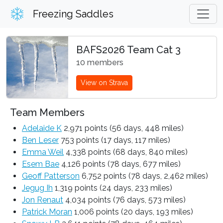
Freezing Saddles
BAFS2026 Team Cat 3
10 members
View on Strava
Team Members
Adelaide K
2,971 points (56 days, 448 miles)
Ben Leser
753 points (17 days, 117 miles)
Emma Weil
4,338 points (68 days, 840 miles)
Esem Bae
4,126 points (78 days, 677 miles)
Geoff Patterson
6,752 points (78 days, 2,462 miles)
Jegug Ih
1,319 points (24 days, 233 miles)
Jon Renaut
4,034 points (76 days, 573 miles)
Patrick Moran
1,006 points (20 days, 193 miles)